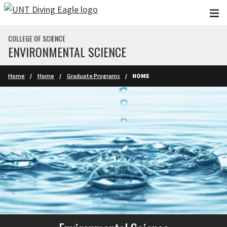
Skip to main content
COLLEGE OF SCIENCE
ENVIRONMENTAL SCIENCE
Home
Home
Graduate Programs
HOME