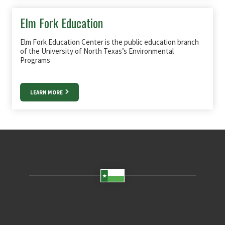
Elm Fork Education
Elm Fork Education Center is the public education branch
of the University of North Texas’s Environmental
Programs
LEARN MORE