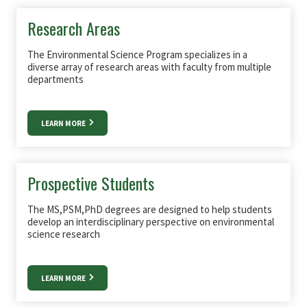
Research Areas
The Environmental Science Program specializes in a
diverse array of research areas with faculty from multiple
departments
LEARN MORE
Prospective Students
The MS,PSM,PhD degrees are designed to help students
develop an interdisciplinary perspective on environmental
science research
LEARN MORE