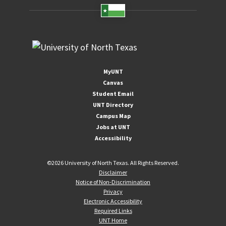
MyUNT
Canvas
Student Email
UNT Directory
Campus Map
Jobs at UNT
Accessibility
©
2026 University of North Texas. All Rights Reserved.
Disclaimer
Notice of Non-Discrimination
Privacy
Electronic Accessibility
Required Links
UNT Home