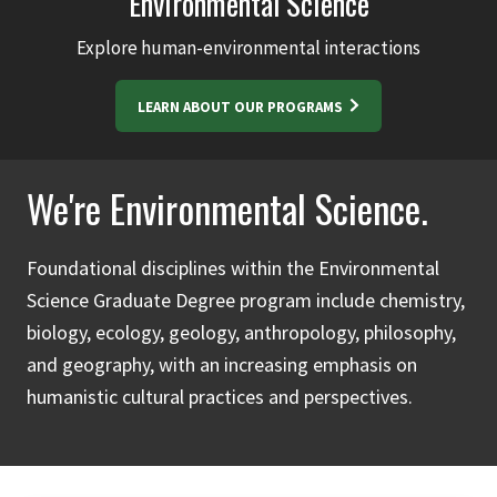
Environmental Science
Explore human-environmental interactions
LEARN ABOUT OUR PROGRAMS
We're Environmental Science.
Foundational disciplines within the Environmental
Science Graduate Degree program include chemistry,
biology, ecology, geology, anthropology, philosophy,
and geography, with an increasing emphasis on
humanistic cultural practices and perspectives.